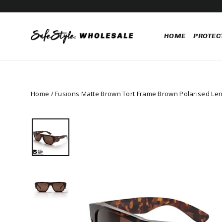
Skip
FUSIONS 
to
content
HOME
PROTEC
Home
/
Fusions Matte Brown Tort Frame Brown Polarised Le