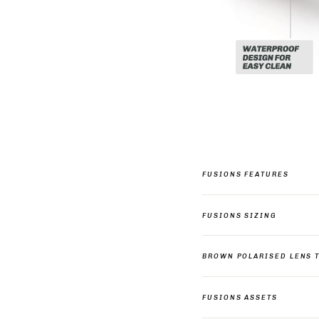
FUSIONS FEATURES
FUSIONS SIZING
BROWN POLARISED LENS 
FUSIONS ASSETS