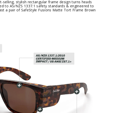
-selling, stylish rectangular frame design turns heads
ied to AS/NZS 1337.1 safety standards & engineered to
 past a pair of SafeStyle Fusions Matte Tort Frame Brown