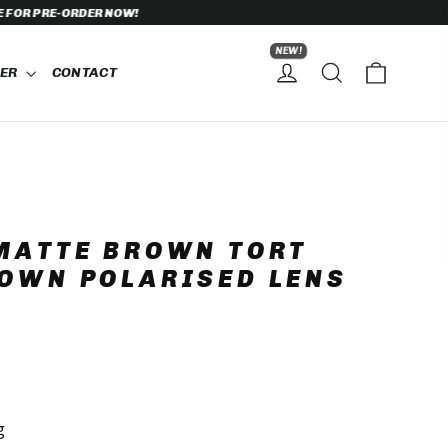
NEW!
CART
SEARCH
HER
CONTACT
LOG IN
MATTE BROWN TORT
OWN POLARISED LENS
g