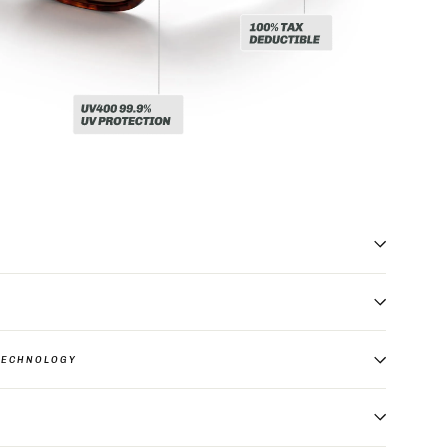
TECHNOLOGY