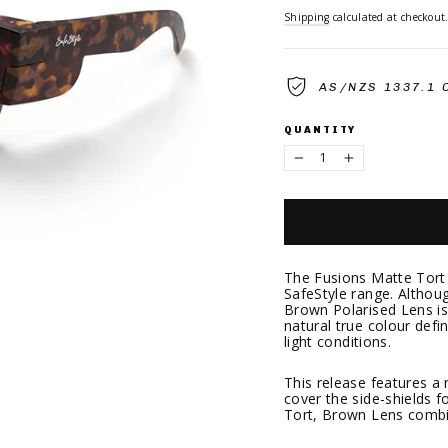
Shipping
calculated at checkout
AS/NZS 1337.1 
QUANTITY
−
+
The Fusions Matte Tort 
SafeStyle range. Although
Brown Polarised Lens is 
natural true colour defi
light conditions.
This release features a
cover the side-shields f
Tort, Brown Lens combin