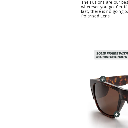
The Fusions are our best
wherever you go. Certif
last, there is no going
Polarised Lens.