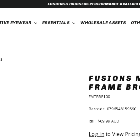
& CRUISERS PERFORMANCE AVAILABLE FOR PRE-ORDER NOW!
TIVE EYEWEAR
ESSENTIALS
WHOLESALE ASSETS
OT
ns
FUSIONS 
FRAME BR
FMTBRP100
Barcode: 0796548159590
RRP: $69.99 AUD
Regular
Log In
to View Pricin
price