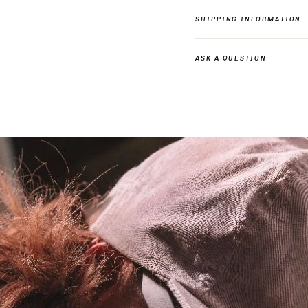
SHIPPING INFORMATION
ASK A QUESTION