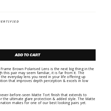
.
CERTIFIED
ADD TO CART
Frame Brown Polarised Lens is the next big thing in the
 this pair may seem familiar, it is far from it. The
the everyday lens you need in your life offering up
nition that improves depth perception & excels in low
 never-before-seen Matte Tort finish that extends to
or the ultimate glare protection & added style. The Matte
ation makes for one of our best looking pairs yet.