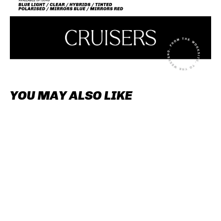
YOU MAY ALSO LIKE