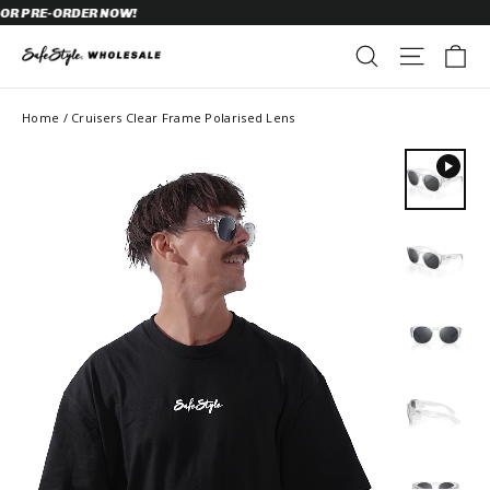
Skip
 PRE-ORDER NOW!
to
content
C
SEARCH
SITE N
Home
/
Cruisers Clear Frame Polarised Lens