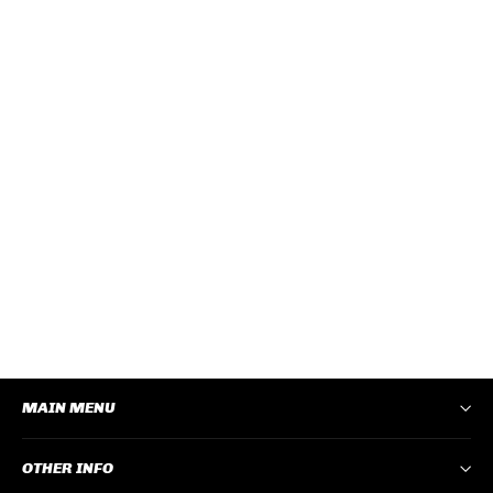
CRUISERS CLEAR FRAME
POLARISED LENS
CRCP100
Log In
to View Pricing
−
+
ADD TO CART
MAIN MENU
OTHER INFO