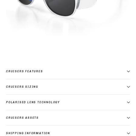
CRUISERS FEATURES
CRUISERS SIZING
POLARISED LENS TECHNOLOGY
CRUISERS ASSETS
SHIPPING INFORMATION