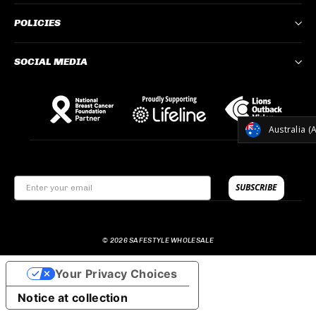
POLICIES
SOCIAL MEDIA
CURREN
Australia (
SUBSCRIBE
© 2026 SAFESTYLE WHOLESALE
Your Privacy Choices
Notice at collection