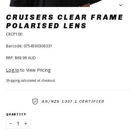
CRUISERS CLEAR FRAME
POLARISED LENS
CRCP100
Barcode: 0754590306331
RRP: $69.99 AUD
Regular
Log In
to View Pricing
price
Shipping
calculated at checkout.
AS/NZS 1337.1 CERTIFIED
QUANTITY
−
+