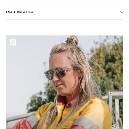
ASK A QUESTION