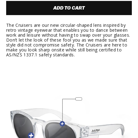
ADD TO CART
The Cruisers are our new circular-shaped lens inspired by
retro vintage eyewear that enables you to dance between
work and leisure without having to swap over your glasses.
Don’t let the look of these fool you as we made sure that
style did not compromise safety. The Cruisers are here to
make you look sharp onsite while still being certified to
AS/NZS 1337.1 safety standards.