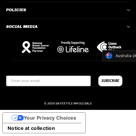
POLICIES
SOCIAL MEDIA
CURREN
Australia (
SUBSCRIBE
© 2026 SAFESTYLE WHOLESALE
Your Privacy Choices
Notice at collection