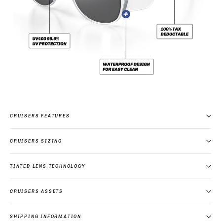
CRUISERS FEATURES
CRUISERS SIZING
TINTED LENS TECHNOLOGY
CRUISERS ASSETS
SHIPPING INFORMATION