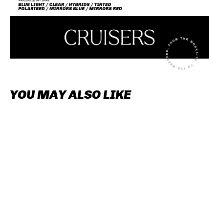
YOU MAY ALSO LIKE