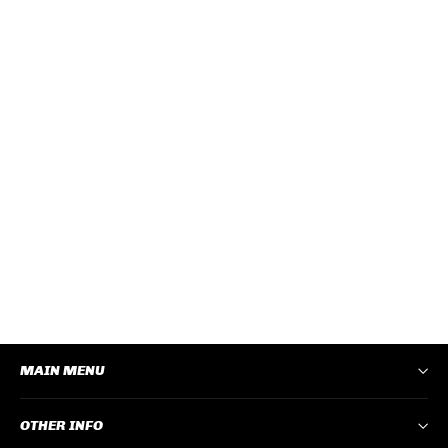
CRUISERS CLEAR FRAME TINTED
LENS
CRCT100
Log In
to View Pricing
−
+
ADD TO CART
MAIN MENU
OTHER INFO