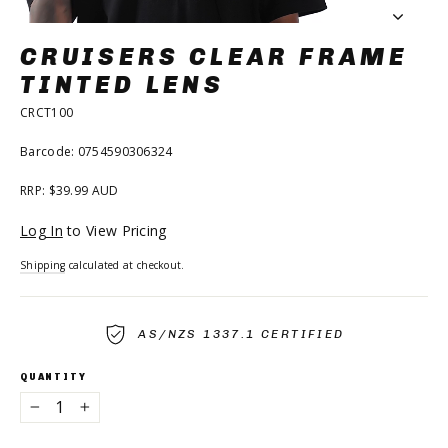
CRUISERS CLEAR FRAME
TINTED LENS
CRCT100
Barcode: 0754590306324
RRP: $39.99 AUD
Regular
Log In
to View Pricing
price
Shipping
calculated at checkout.
AS/NZS 1337.1 CERTIFIED
QUANTITY
−
+