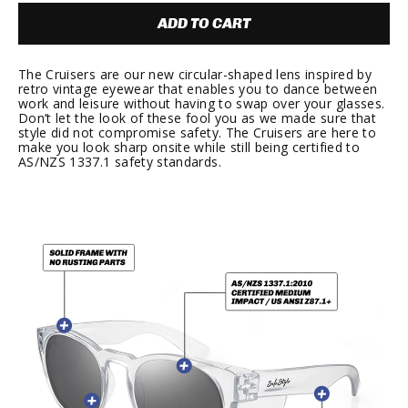
ADD TO CART
The Cruisers are our new circular-shaped lens inspired by
retro vintage eyewear that enables you to dance between
work and leisure without having to swap over your glasses.
Don’t let the look of these fool you as we made sure that
style did not compromise safety. The Cruisers are here to
make you look sharp onsite while still being certified to
AS/NZS 1337.1 safety standards.