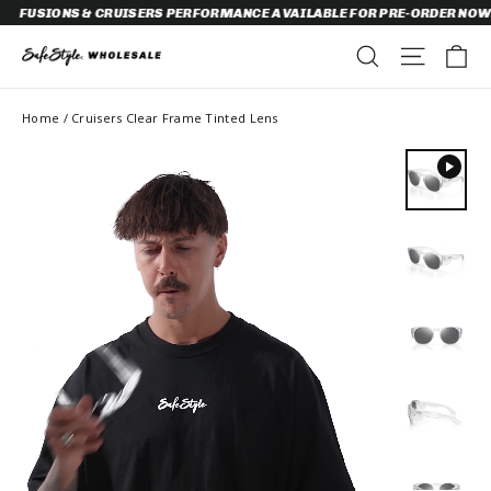
Skip
ONS & CRUISERS PERFORMANCE AVAILABLE FOR PRE-ORDER NOW!
to
content
C
SEARCH
SITE N
Home
/
Cruisers Clear Frame Tinted Lens