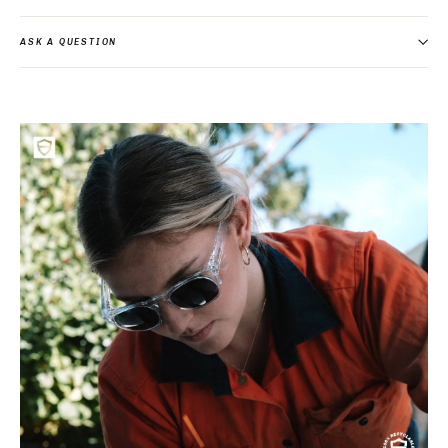
ASK A QUESTION