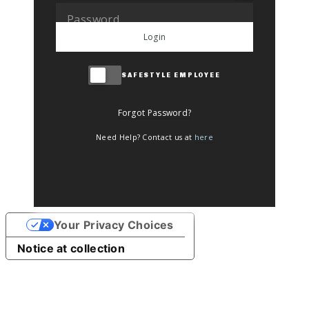
Login
SAFESTYLE EMPLOYEE
Forgot Password?
Need Help? Contact us at
here
Your Privacy Choices
Notice at collection