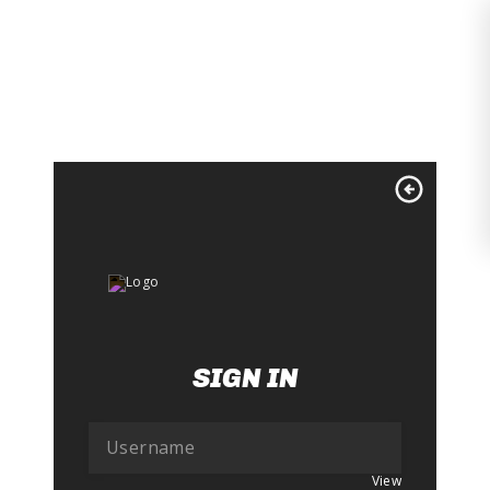
Skip
to
content
SIGN IN
View