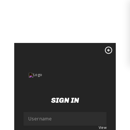
Skip
to
content
SIGN IN
View