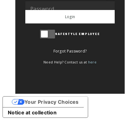
Login
SAFESTYLE EMPLOYEE
Forgot Password?
Need Help? Contact us at
here
Your Privacy Choices
Notice at collection