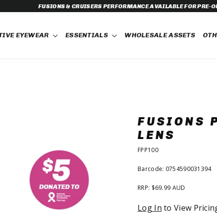
ERFORMANCE AVAILABLE FOR PRE-ORDER NOW!
TIVE EYEWEAR
ESSENTIALS
WHOLESALE ASSETS
OT
FUSIONS 
LENS
FPP100
Barcode: 0754590031394
RRP: $69.99 AUD
Regular
Log In
to View Pricin
price