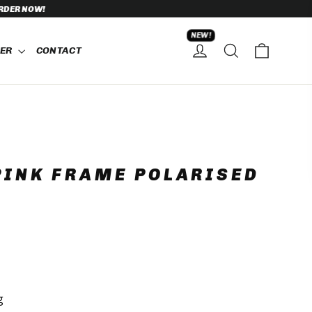
NEW!
CART
SEARCH
HER
CONTACT
LOG IN
PINK FRAME POLARISED
g