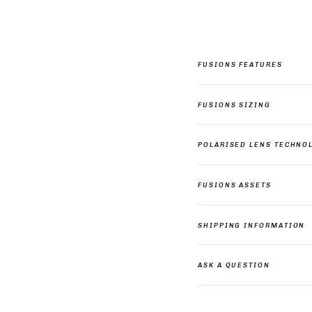
FUSIONS FEATURES
FUSIONS SIZING
POLARISED LENS TECHNO
FUSIONS ASSETS
SHIPPING INFORMATION
ASK A QUESTION