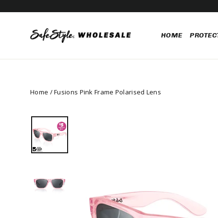
Skip
FUSIONS & CRUISERS P
to
content
HOME
PROTEC
Home
/
Fusions Pink Frame Polarised Lens