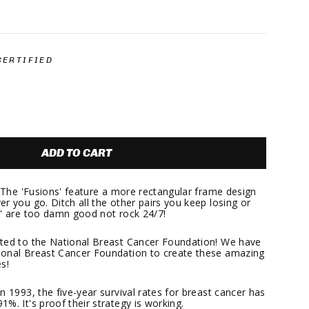
.
CERTIFIED
ADD TO CART
? The 'Fusions' feature a more rectangular frame design
r you go. Ditch all the other pairs you keep losing or
s' are too damn good not rock 24/7!
ated to the National Breast Cancer Foundation! We have
ional Breast Cancer Foundation to create these amazing
s!
n 1993, the five-year survival rates for breast cancer has
%. It's proof their strategy is working.