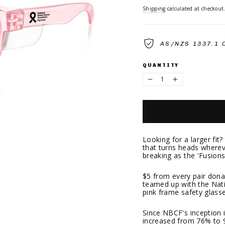
Shipping
calculated at checkout
AS/NZS 1337.1 
QUANTITY
−
+
Looking for a larger fit
that turns heads whereve
breaking as the 'Fusion
$5 from every pair don
teamed up with the Nat
pink frame safety glasse
Since NBCF's inception i
increased from 76% to 91